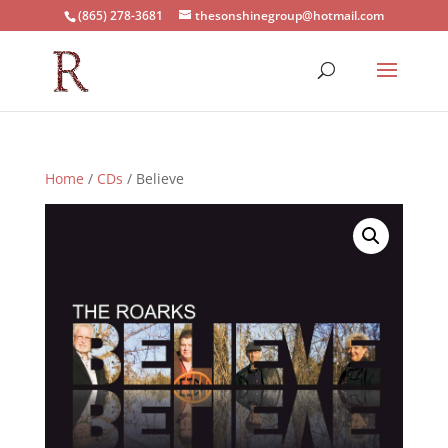
(865) 278-3681
thesonshinegroup@hotmail.com
Home
/
CDs
/ Believe