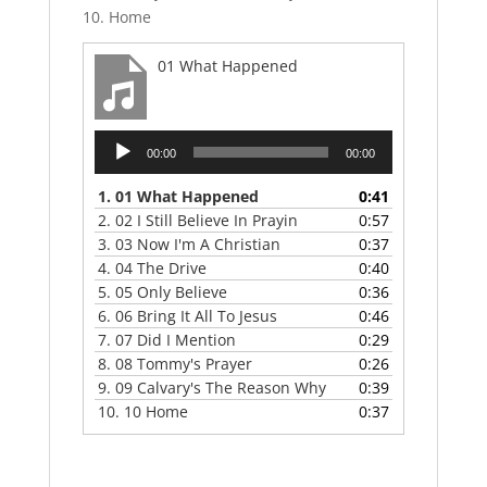
10. Home
01 What Happened
Audio
00:00
00:00
Player
1.
01 What Happened
0:41
2.
02 I Still Believe In Prayin
0:57
3.
03 Now I'm A Christian
0:37
4.
04 The Drive
0:40
5.
05 Only Believe
0:36
6.
06 Bring It All To Jesus
0:46
7.
07 Did I Mention
0:29
8.
08 Tommy's Prayer
0:26
9.
09 Calvary's The Reason Why
0:39
10.
10 Home
0:37