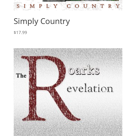
Simply Country
$
17.99