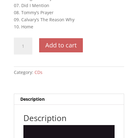
07. Did I Mention
08. Tommy’s Prayer
09. Calvary’s The Reason Why
10. Home
Believe
Add to cart
quantity
Category:
CDs
Description
Description