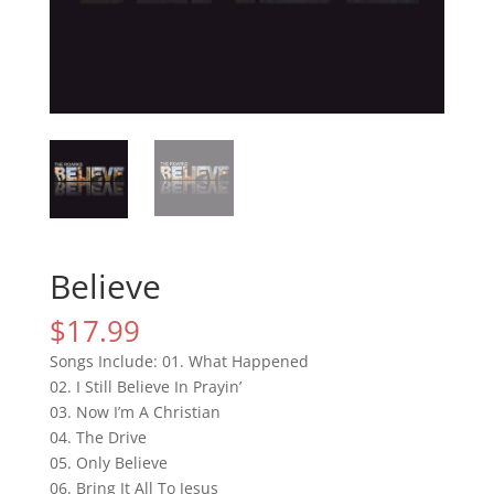
Believe
$
17.99
Songs Include: 01. What Happened
02. I Still Believe In Prayin’
03. Now I’m A Christian
04. The Drive
05. Only Believe
06. Bring It All To Jesus