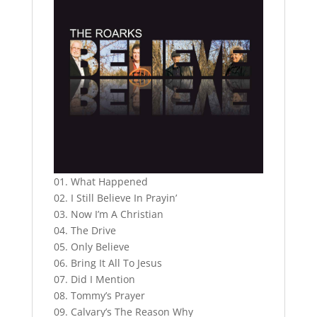
01. What Happened
02. I Still Believe In Prayin’
03. Now I’m A Christian
04. The Drive
05. Only Believe
06. Bring It All To Jesus
07. Did I Mention
08. Tommy’s Prayer
09. Calvary’s The Reason Why