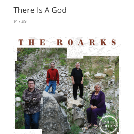
There Is A God
$
17.99