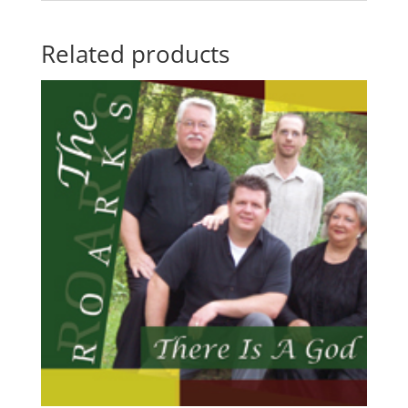
Related products