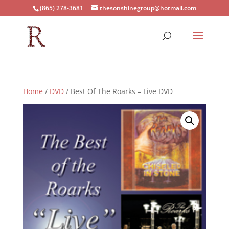
(865) 278-3681
thesonshinegroup@hotmail.com
Home
/
DVD
/ Best Of The Roarks – Live DVD