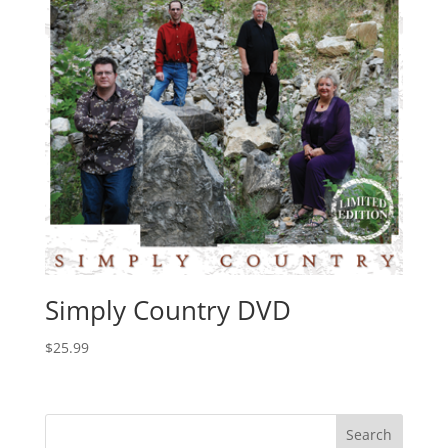
Simply Country DVD
$
25.99