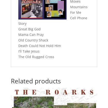
Moves
Mountains
For Me
Cell Phone
Story
Great Big God
Mama Can Pray
Old Country Shack
Death Could Not Hold Him
I’ll Take Jesus
The Old Rugged Cross
Related products