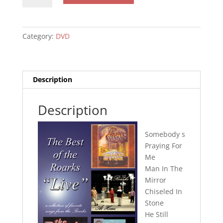
The
Roarks
-
Category:
DVD
Live
DVD
quantity
Description
Description
Somebody s
Praying For
Me
Man In The
Mirror
Chiseled In
Stone
He Still