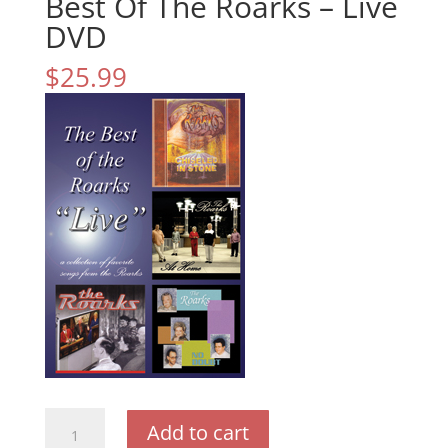
Best Of The Roarks – Live
DVD
$
25.99
Best
Add to cart
Of